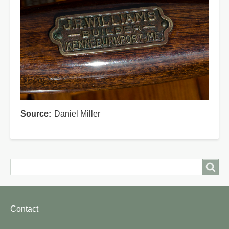
Source
Daniel Miller
Search
Search
Footer
Contact
menu