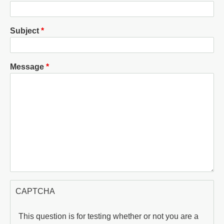
Subject
Message
CAPTCHA
This question is for testing whether or not you are a