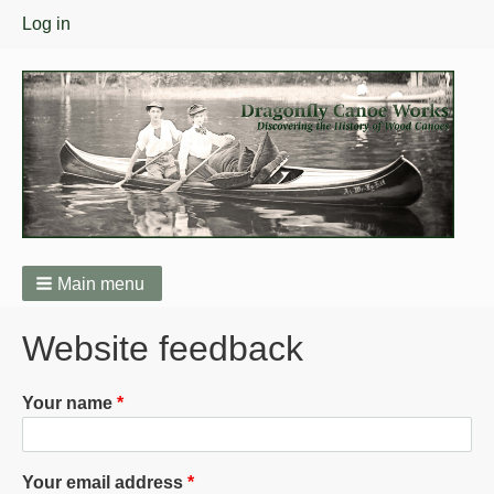
User
Log in
menu
Main menu
Breadcrumbs
Website feedback
Your name
Your email address