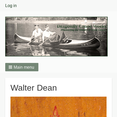
User
Log in
menu
Main menu
Breadcrumbs
Walter Dean