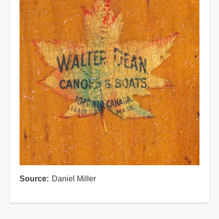
Source
Daniel Miller