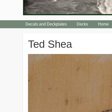
Decals and Deckplates
Decks
Home
Breadcrumbs
Ted Shea