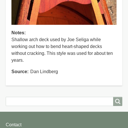
Notes
Shallow arch deck used by Joe Seliga while
working out how to bend heart-shaped decks
without cracking. This style was used for about ten
years.
Source
Dan Lindberg
Search
Search
Footer
Contact