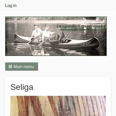
User
Log in
menu
Main menu
Breadcrumbs
Seliga