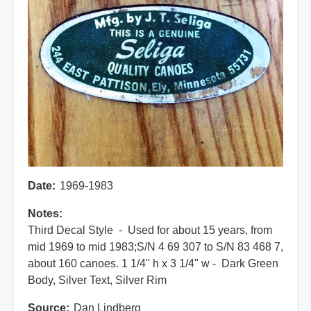
Date
1969-1983
Notes
Third Decal Style - Used for about 15 years, from
mid 1969 to mid 1983;
S/N 4 69 307 to S/N 83 468 7,
about 160 canoes.
1 1/4" h x 3 1/4" w - Dark Green
Body, Silver Text, Silver Rim
Source
Dan Lindberg