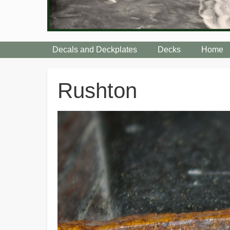
Decals and Deckplates
Decks
Home
Breadcrumbs
Rushton