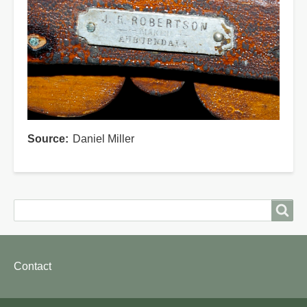
Source
Daniel Miller
Search
Search
Footer
Contact
menu