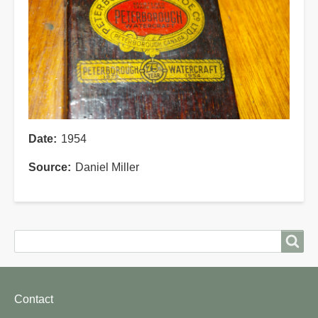
Date
1954
Source
Daniel Miller
Search
Search
Footer
Contact
menu