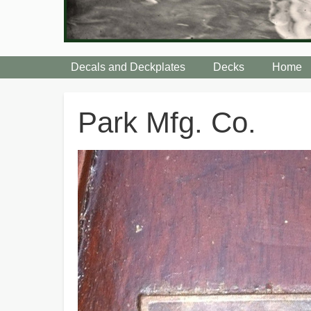
Decals and Deckplates
Decks
Home
Breadcrumbs
Park Mfg. Co.