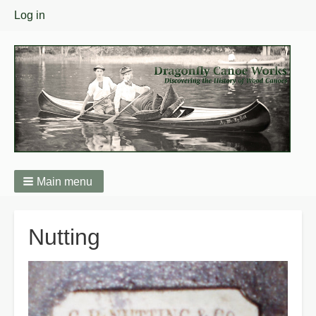
User
Log in
menu
Main menu
Breadcrumbs
Nutting