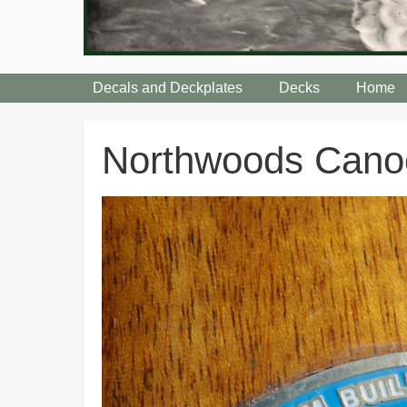
Decals and Deckplates
Decks
Home
Breadcrumbs
Northwoods Can