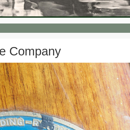
oe Company