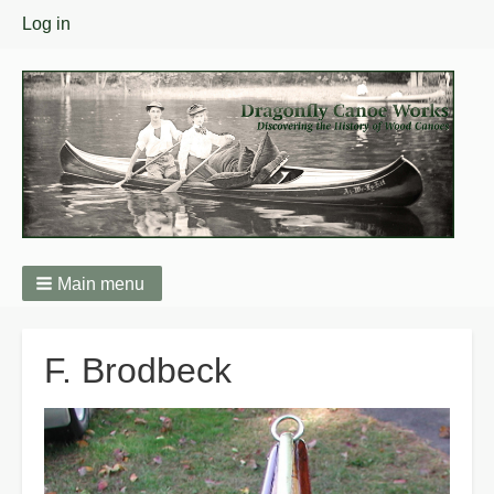
User
Log in
menu
Main menu
Breadcrumbs
F. Brodbeck