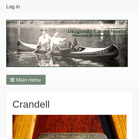
User
Log in
menu
Main menu
Breadcrumbs
Crandell