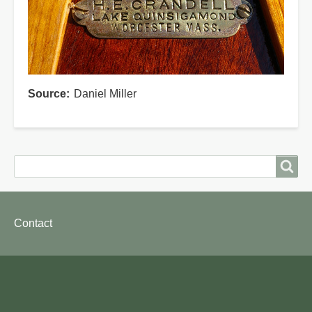
Source
Daniel Miller
Search
Search
Footer
Contact
menu