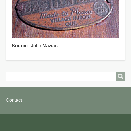
Source
John Maziarz
Search
Search
Footer
Contact
menu