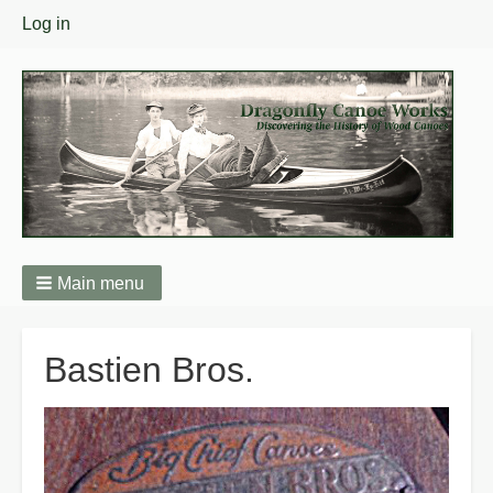
User
Log in
menu
Main menu
Breadcrumbs
Bastien Bros.